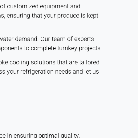
ge of customized equipment and
s, ensuring that your produce is kept
d water demand. Our team of experts
mponents to complete turnkey projects.
e cooling solutions that are tailored
ss your refrigeration needs and let us
e in ensuring optimal quality.