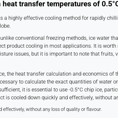
h heat transfer temperatures of 0.5°C 
s a highly effective cooling method for rapidly chil
lobe.
t unlike conventional freezing methods, ice water tha
irect product cooling in most applications. It is wo
ure issues, but it is important to note that fruits, 
ce, the heat transfer calculation and economics of
ecessary to calculate the exact quantities of water or
ufficient, it is essential to use -0.5°C chip ice, part
ct is cooled down quickly and effectively, without an
effectively, without any loss of quality or flavour.