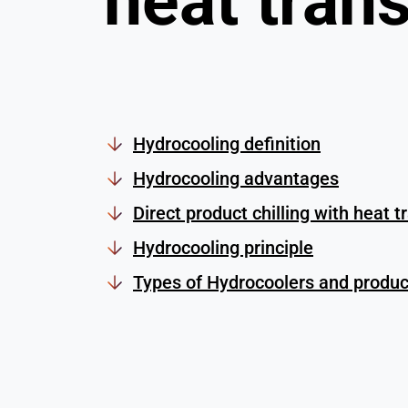
heat trans
Hydrocooling definition
Hydrocooling advantages
Direct product chilling with heat t
Hydrocooling principle
Types of Hydrocoolers and product