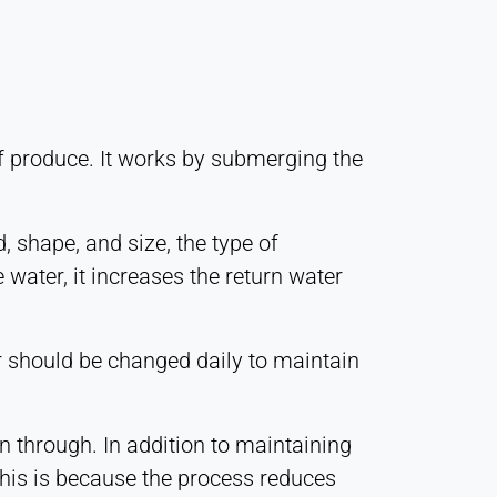
 of produce. It works by submerging the
, shape, and size, the type of
water, it increases the return water
er should be changed daily to maintain
 through. In addition to maintaining
This is because the process reduces