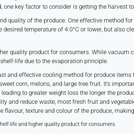
one key factor to consider is getting the harvest to
nd quality of the produce. One effective method for
 desired temperature of 4.0°C or lower, but also cle
higher quality product for consumers. While vacuum c
shelf-life due to the evaporation principle.
ast and effective cooling method for produce items th
weet corn, melons, and large tree fruit. It's importa
 leading to greater weight loss the longer the produc
ity and reduce waste, most fresh fruit and vegetabl
the flavour, texture and colour of the produce, maki
shelf-life and higher quality product for consumers.