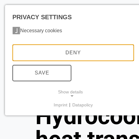
PRIVACY SETTINGS
Necessary cookies
DENY
SAVE
Show details
Imprint
|
Datapolicy
Hydrocoo
NECESSARY COOKIES