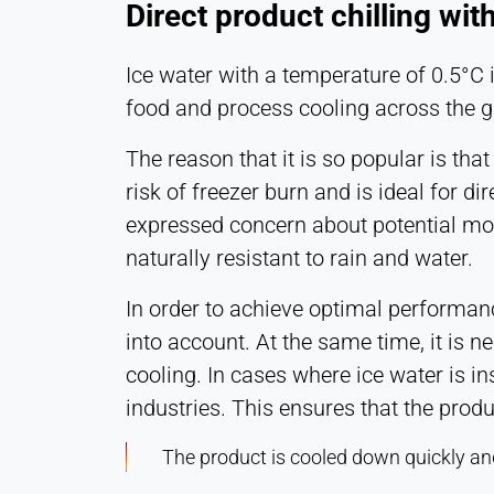
Direct product chilling wit
Ice water with a temperature of 0.5°C i
food and process cooling across the g
The reason that it is so popular is tha
risk of freezer burn and is ideal for d
expressed concern about potential moist
naturally resistant to rain and water.
In order to achieve optimal performan
into account. At the same time, it is n
cooling. In cases where ice water is ins
industries. This ensures that the produ
The product is cooled down quickly and 