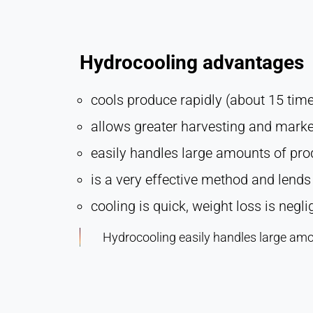
Hydrocooling advantages
cools produce rapidly (about 15 time 
allows greater harvesting and marketi
easily handles large amounts of pr
is a very effective method and lends i
cooling is quick, weight loss is negl
Hydrocooling easily handles large amo