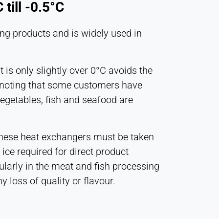
till -0.5°C
ling products and is widely used in
t is only slightly over 0°C avoids the
rth noting that some customers have
vegetables, fish and seafood are
 these heat exchangers must be taken
 ice required for direct product
icularly in the meat and fish processing
y loss of quality or flavour.