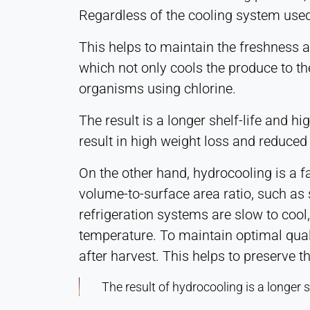
Regardless of the cooling system used, 
This helps to maintain the freshness a
which not only cools the produce to the
organisms using chlorine.
The result is a longer shelf-life and 
result in high weight loss and reduced 
On the other hand, hydrocooling is a f
volume-to-surface area ratio, such as s
refrigeration systems are slow to cool,
temperature. To maintain optimal qual
after harvest. This helps to preserve 
The result of hydrocooling is a longer 