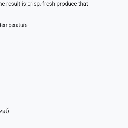
 result is crisp, fresh produce that
 temperature.
vat)