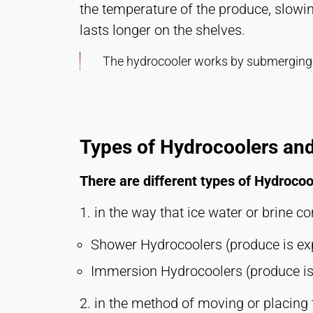
the temperature of the produce, slowin
lasts longer on the shelves.
The hydrocooler works by submerging t
Types of Hydrocoolers and
There are different types of Hydrocoo
1. in the way that ice water or brine c
Shower Hydrocoolers (produce is exp
Immersion Hydrocoolers (produce is 
2. in the method of moving or placing 