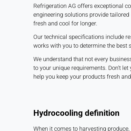
Refrigeration AG offers exceptional c
engineering solutions provide tailored
fresh and cool for longer.
Our technical specifications include 
works with you to determine the best s
We understand that not every business
to your unique requirements. Don't let
help you keep your products fresh and 
Hydrocooling definition
When it comes to harvesting produce, i