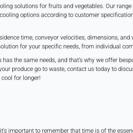
ooling solutions for fruits and vegetables. Our ran
 cooling options according to customer specification
residence time, conveyor velocities, dimensions, an
olution for your specific needs, from individual co
 has the same needs, and that's why we offer bespok
 your produce go to waste, contact us today to discu
cool for longer!
t's important to remember that time is of the essenc