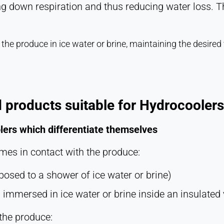
g down respiration and thus reducing water loss. The
he produce in ice water or brine, maintaining the desired
 products suitable for Hydrocoolers
lers which differentiate themselves
omes in contact with the produce:
osed to a shower of ice water or brine)
immersed in ice water or brine inside an insulated 
the produce: