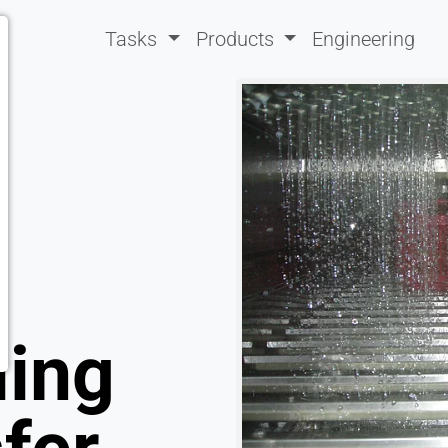
Tasks
Products
Engineering
ling