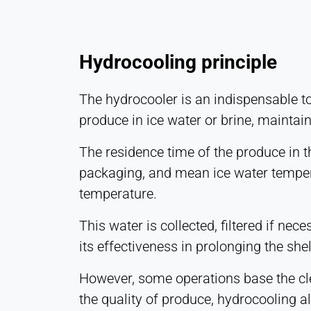
Hydrocooling principle
The hydrocooler is an indispensable to
produce in ice water or brine, maintai
The residence time of the produce in t
packaging, and mean ice water temperat
temperature.
This water is collected, filtered if n
its effectiveness in prolonging the shel
However, some operations base the cle
the quality of produce, hydrocooling a