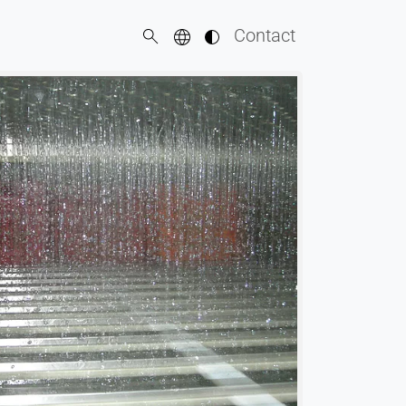
Contact