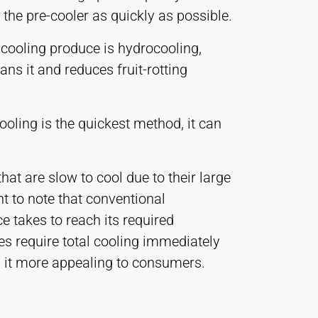
 the pre-cooler as quickly as possible.
 cooling produce is hydrocooling,
ans it and reduces fruit-rotting
ooling is the quickest method, it can
at are slow to cool due to their large
nt to note that conventional
e takes to reach its required
es require total cooling immediately
ng it more appealing to consumers.