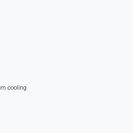
uum cooling