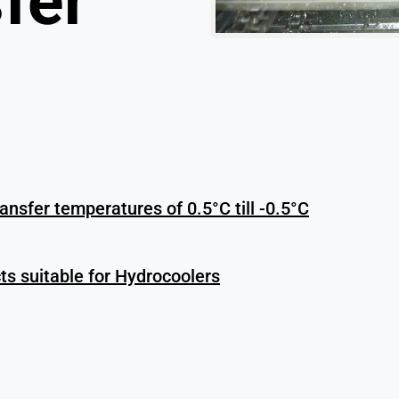
fer
ransfer temperatures of 0.5°C till -0.5°C
s suitable for Hydrocoolers