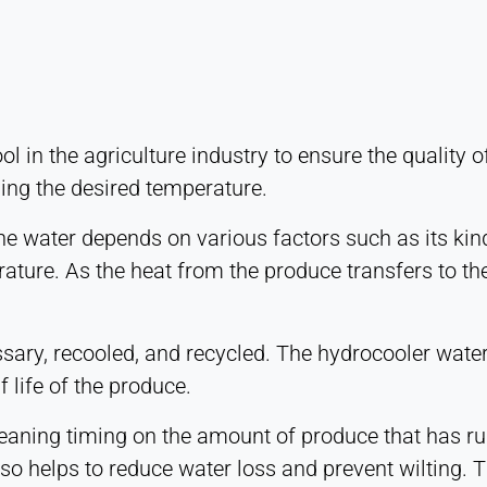
ol in the agriculture industry to ensure the quality
ning the desired temperature.
he water depends on various factors such as its kind
ure. As the heat from the produce transfers to the 
ecessary, recooled, and recycled. The hydrocooler wat
f life of the produce.
aning timing on the amount of produce that has run
lso helps to reduce water loss and prevent wilting. 