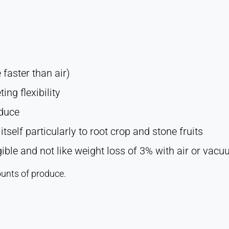
faster than air)
ng flexibility
oduce
tself particularly to root crop and stone fruits
igible and not like weight loss of 3% with air or vac
unts of produce.