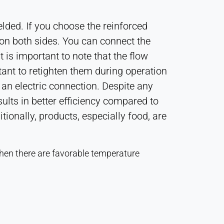
elded. If you choose the reinforced
e on both sides. You can connect the
t is important to note that the flow
rtant to retighten them during operation
 an electric connection. Despite any
esults in better efficiency compared to
onally, products, especially food, are
when there are favorable temperature