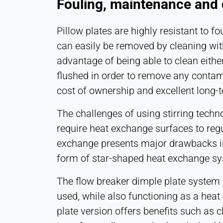
Fouling, maintenance and c
Pillow plates are highly resistant to f
can easily be removed by cleaning with
advantage of being able to clean eithe
flushed in order to remove any contami
cost of ownership and excellent long
The challenges of using stirring techn
require heat exchange surfaces to regu
exchange presents major drawbacks in 
form of star-shaped heat exchange s
The flow breaker dimple plate system
used, while also functioning as a heat
plate version offers benefits such as 