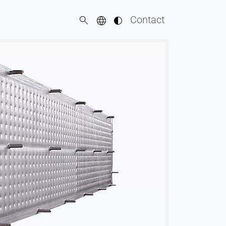
Contact