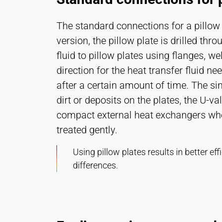
The standard connections for a pillow 
version, the pillow plate is drilled th
fluid to pillow plates using flanges, w
direction for the heat transfer fluid n
after a certain amount of time. The si
dirt or deposits on the plates, the U-va
compact external heat exchangers when 
treated gently.
Using pillow plates results in better 
differences.