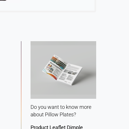
Do you want to know more
about Pillow Plates?
Product Leaflet Dimple