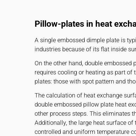
Pillow-plates in heat exch
A single embossed dimple plate is typi
industries because of its flat inside su
On the other hand, double embossed pil
requires cooling or heating as part of 
plates: those with spot pattern and th
The calculation of heat exchange surfa
double embossed pillow plate heat exch
other process steps. This eliminates t
Additionally, the large heat surface o
controlled and uniform temperature co