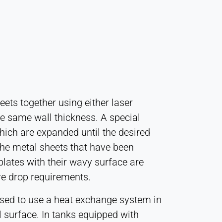
eets together using either laser
e same wall thickness. A special
hich are expanded until the desired
the metal sheets that have been
plates with their wavy surface are
re drop requirements.
dvised to use a heat exchange system in
al surface. In tanks equipped with