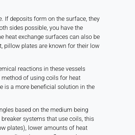
e. If deposits form on the surface, they
oth sides possible, you have the
 The heat exchange surfaces can also be
 pillow plates are known for their low
emical reactions in these vessels
 method of using coils for heat
is a more beneficial solution in the
 angles based on the medium being
 breaker systems that use coils, this
low plates), lower amounts of heat