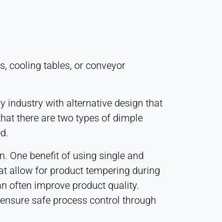
s, cooling tables, or conveyor
 industry with alternative design that
that there are two types of dimple
d.
n. One benefit of using single and
hat allow for product tempering during
n often improve product quality.
 ensure safe process control through