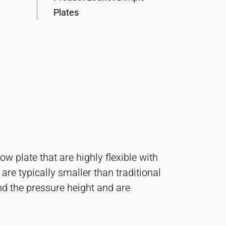
Plates
 plate that are highly flexible with
are typically smaller than traditional
d the pressure height and are