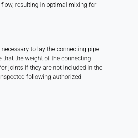
flow, resulting in optimal mixing for
 necessary to lay the connecting pipe
that the weight of the connecting
 joints if they are not included in the
inspected following authorized