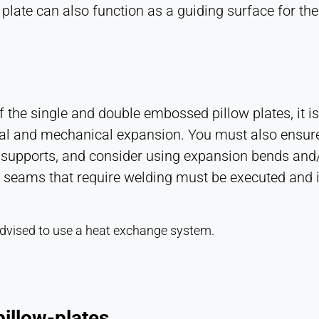
late can also function as a guiding surface for the 
the single and double embossed pillow plates, it is
al and mechanical expansion. You must also ensure 
supports, and consider using expansion bends and/or
on seams that require welding must be executed and 
s advised to use a heat exchange system.
illow-plates