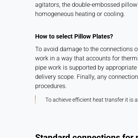
agitators, the double-embossed pillow p
homogeneous heating or cooling.
How to select Pillow Plates?
To avoid damage to the connections of 
work in a way that accounts for therm
pipe work is supported by appropriate 
delivery scope. Finally, any connecti
procedures.
To achieve efficient heat transfer it i
Standard connections for p