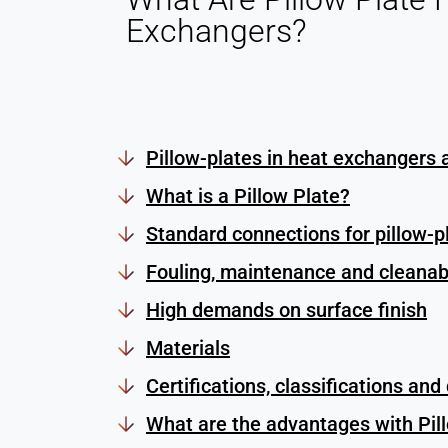
Exchangers?
Pillow-plates in heat exchangers 
What is a Pillow Plate?
Standard connections for pillow-p
Fouling, maintenance and cleanabi
High demands on surface finish
Materials
Certifications, classifications and
What are the advantages with Pil