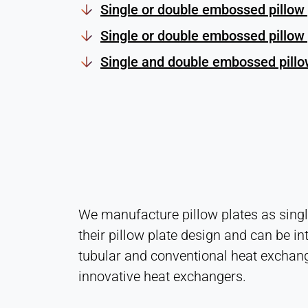
Single or double embossed pillow 
Single or double embossed pillow 
Single and double embossed pillow
We manufacture pillow plates as single
their pillow plate design and can be in
tubular and conventional heat exchang
innovative heat exchangers.