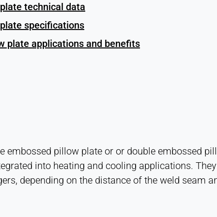
plate technical data
plate specifications
 plate applications and benefits
 embossed pillow plate or or double embossed pillow
tegrated into heating and cooling applications. They 
ers, depending on the distance of the weld seam an