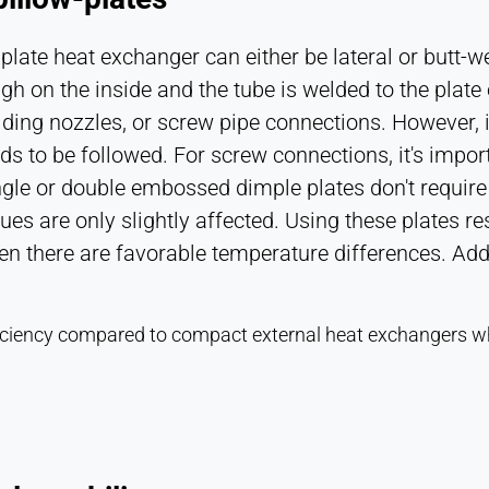
plate heat exchanger can either be lateral or butt-w
rough on the inside and the tube is welded to the plat
elding nozzles, or screw pipe connections. However, i
eeds to be followed. For screw connections, it's impo
ngle or double embossed dimple plates don't require
lues are only slightly affected. Using these plates r
there are favorable temperature differences. Additi
efficiency compared to compact external heat exchangers 