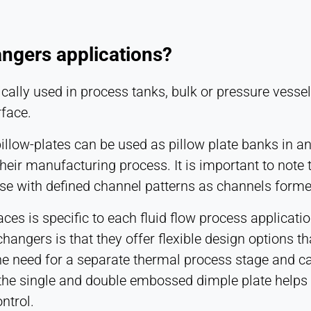
angers applications?
cally used in process tanks, bulk or pressure vessel
rface.
low-plates can be used as pillow plate banks in any
their manufacturing process. It is important to note 
ose with defined channel patterns as channels forme
ces is specific to each fluid flow process applicatio
angers is that they offer flexible design options t
he need for a separate thermal process stage and ca
f the single and double embossed dimple plate helps
ntrol.