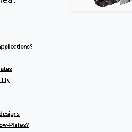
applications?
lates
lity
 designs
low-Plates?