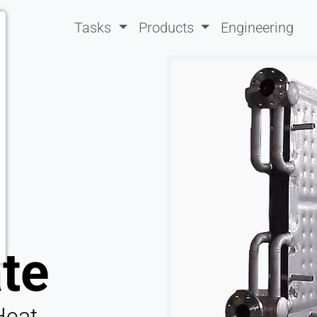
Tasks
Products
Engineering
ate
Heat