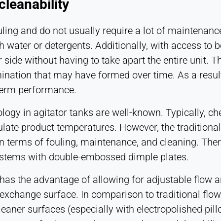
leanability
ouling and do not usually require a lot of maintenanc
 water or detergents. Additionally, with access to b
r side without having to take apart the entire unit.
nation that may have formed over time. As a result,
-term performance.
ology in agitator tanks are well-known. Typically, ch
late product temperatures. However, the traditional
terms of fouling, maintenance, and cleaning. There 
ystems with double-embossed dimple plates.
 has the advantage of allowing for adjustable flow
 exchange surface. In comparison to traditional flow
cleaner surfaces (especially with electropolished pil