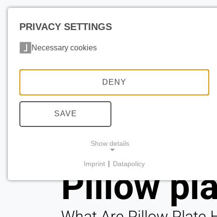
PRIVACY SETTINGS
Necessary cookies
DENY
SAVE
Show details
Imprint
|
Datapolicy
Pillow pl
NECESSARY COOKIES
What Are Pillow Plate 