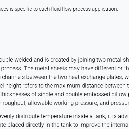
es is specific to each fluid flow process application.
double welded and is created by joining two metal sh
 process. The metal sheets may have different or th
te channels between the two heat exchange plates, w
el height refers to the maximum distance between 
 thicknesses of single and double embossed pillow 
 throughput, allowable working pressure, and pressu
evenly distribute temperature inside a tank, it is a
ate placed directly in the tank to improve the intern