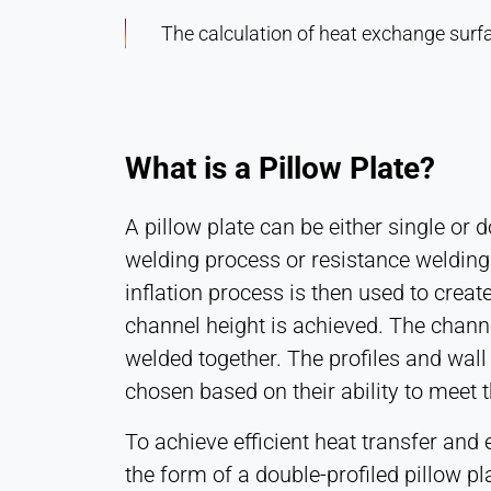
The calculation of heat exchange surfac
What is a Pillow Plate?
A pillow plate can be either single or 
welding process or resistance welding
inflation process is then used to crea
channel height is achieved. The chann
welded together. The profiles and wall
chosen based on their ability to meet
To achieve efficient heat transfer and 
the form of a double-profiled pillow pl